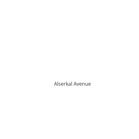
Alserkal Avenue