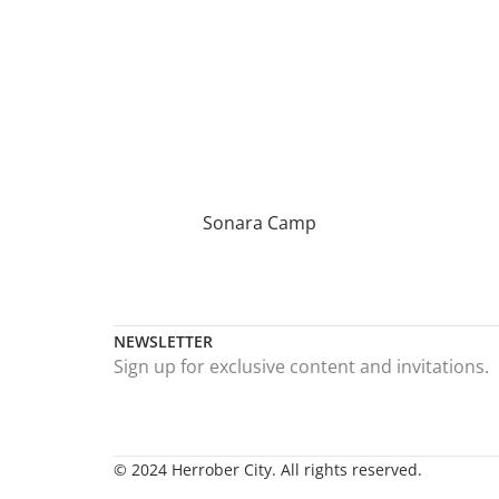
Sonara Camp
NEWSLETTER
Sign up for exclusive content and invitations.
© 2024 Herrober City. All rights reserved.