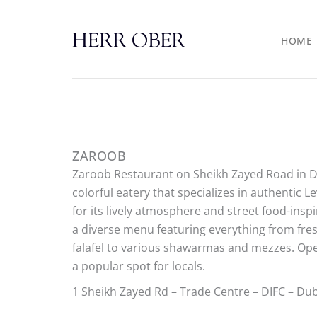
Skip
to
HOME
content
ZAROOB
Zaroob Restaurant on Sheikh Zayed Road in Du
colorful eatery that specializes in authentic 
for its lively atmosphere and street food-insp
a diverse menu featuring everything from fr
falafel to various shawarmas and mezzes. Open
a popular spot for locals.
1 Sheikh Zayed Rd – Trade Centre – DIFC – Du