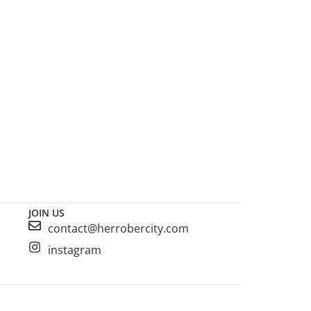
JOIN US
contact@herrobercity.com
instagram