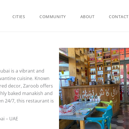
CITIES
COMMUNITY
ABOUT
CONTACT
bai is a vibrant and
Levantine cuisine. Known
ired decor, Zaroob offers
eshly baked manakish and
 24/7, this restaurant is
bai – UAE