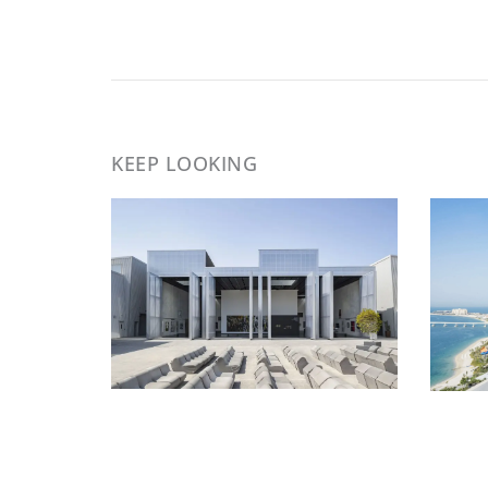
KEEP LOOKING