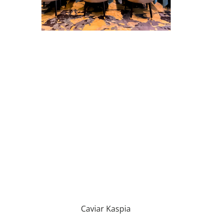
Caviar Kaspia