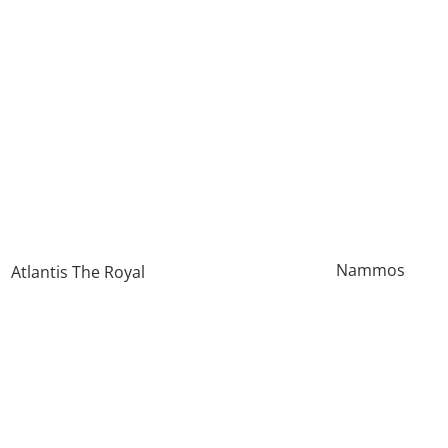
Nammos
Atlantis The Royal