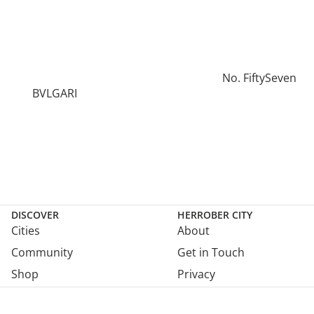
No. FiftySeven
BVLGARI
DISCOVER
HERROBER CITY
Cities
About
Community
Get in Touch
Shop
Privacy