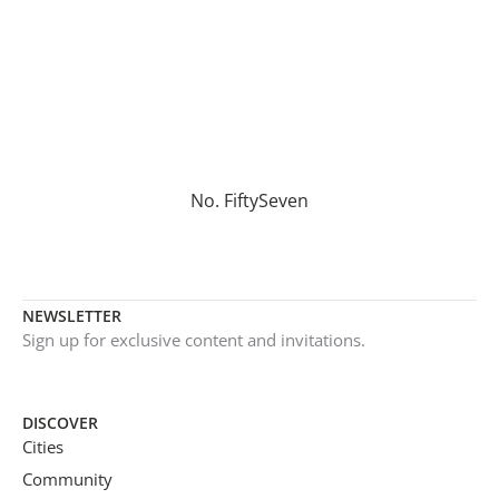
No. FiftySeven
NEWSLETTER
Sign up for exclusive content and invitations.
DISCOVER
Cities
Community