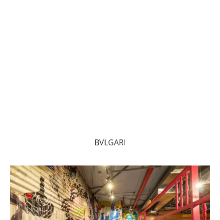
BVLGARI