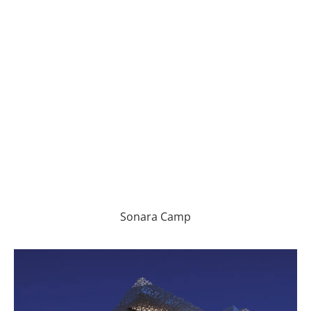
Sonara Camp