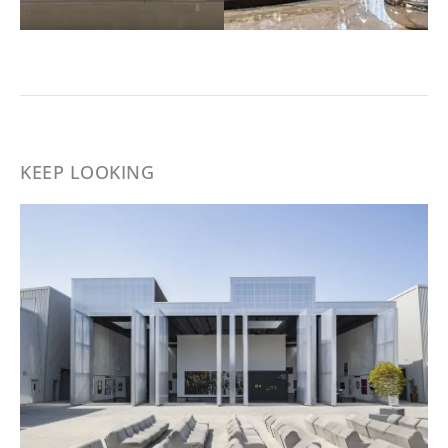
KEEP LOOKING