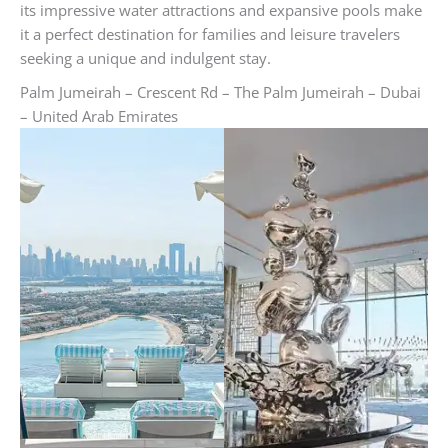
its impressive water attractions and expansive pools make
it a perfect destination for families and leisure travelers
seeking a unique and indulgent stay.
Palm Jumeirah – Crescent Rd – The Palm Jumeirah – Dubai
– United Arab Emirates