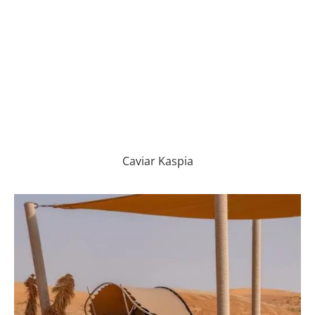
Caviar Kaspia