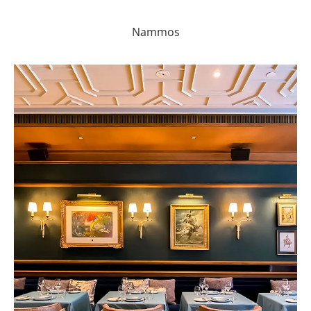
Nammos