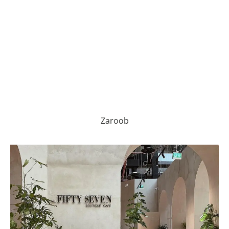
Zaroob