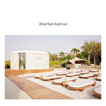
Alserkal Avenue