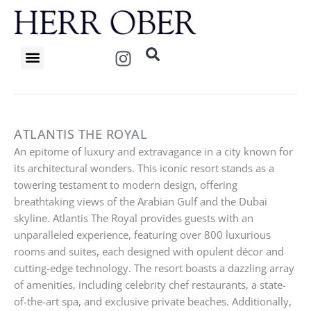
Skip
to
content
I
n
s
t
a
g
ATLANTIS THE ROYAL
r
An epitome of luxury and extravagance in a city known for
a
its architectural wonders. This iconic resort stands as a
m
towering testament to modern design, offering
breathtaking views of the Arabian Gulf and the Dubai
skyline. Atlantis The Royal provides guests with an
unparalleled experience, featuring over 800 luxurious
rooms and suites, each designed with opulent décor and
cutting-edge technology. The resort boasts a dazzling array
of amenities, including celebrity chef restaurants, a state-
of-the-art spa, and exclusive private beaches. Additionally,