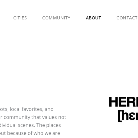
CITIES
COMMUNITY
ABOUT
CONTACT
s, local favorites, and
 our community that values not
dividual scenes. The places
 but because of who we are