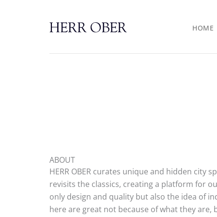
Skip
to
HOME
content
ABOUT
HERR OBER curates unique and hidden city spot
revisits the classics, creating a platform for
only design and quality but also the idea of in
here are great not because of what they are,