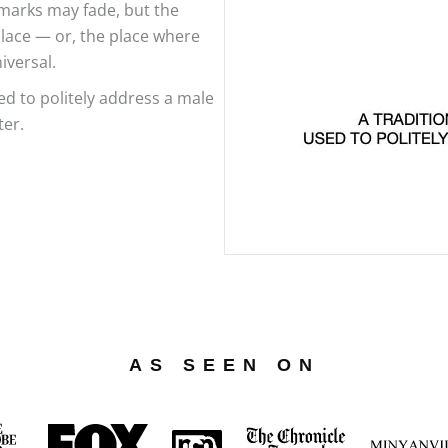
marks may fade, but the
place — or, the place where
iversal.
d to politely address a male
ter.
AS SEEN ON