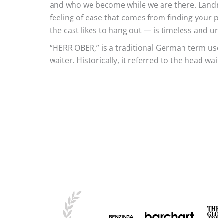
and who we become while we are there. Land
feeling of ease that comes from finding your 
the cast likes to hang out — is timeless and un
“HERR OBER,” is a traditional German term use
waiter. Historically, it referred to the head wai