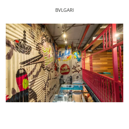
BVLGARI