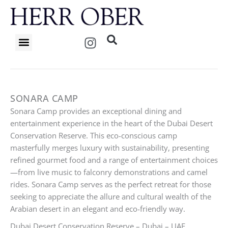
Skip
to
content
I
n
s
t
a
g
SONARA CAMP
r
Sonara Camp provides an exceptional dining and
a
entertainment experience in the heart of the Dubai Desert
m
Conservation Reserve. This eco-conscious camp
masterfully merges luxury with sustainability, presenting
refined gourmet food and a range of entertainment choices
—from live music to falconry demonstrations and camel
rides. Sonara Camp serves as the perfect retreat for those
seeking to appreciate the allure and cultural wealth of the
Arabian desert in an elegant and eco-friendly way.
Dubai Desert Conservation Reserve – Dubai – UAE