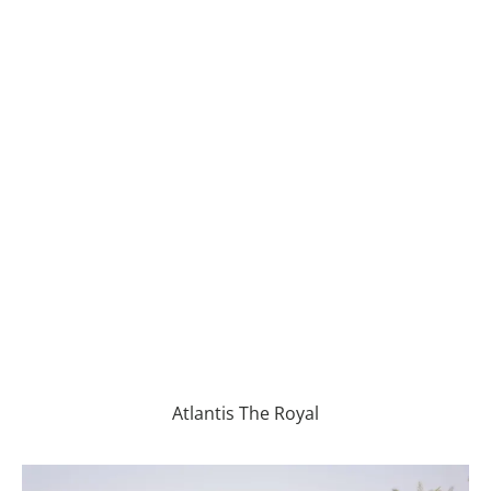
Atlantis The Royal