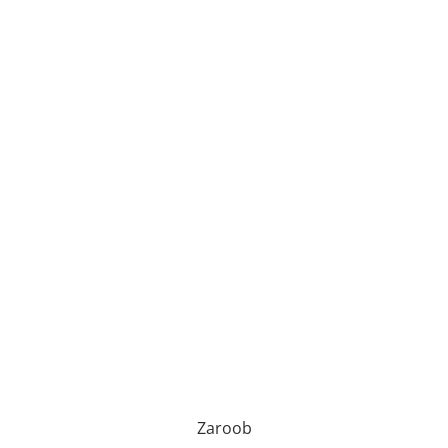
Zaroob