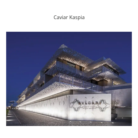
Caviar Kaspia