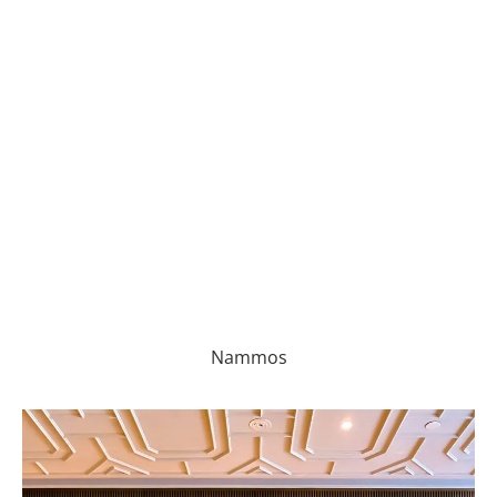
Nammos