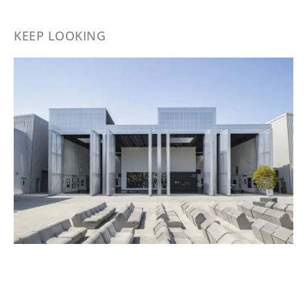
KEEP LOOKING