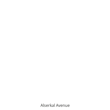
Alserkal Avenue