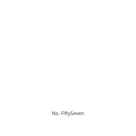
No. FiftySeven