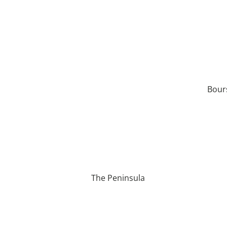
Bour
The Peninsula