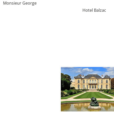
Monsieur George
Hotel Balzac