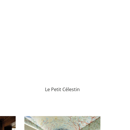
Le Petit Célestin