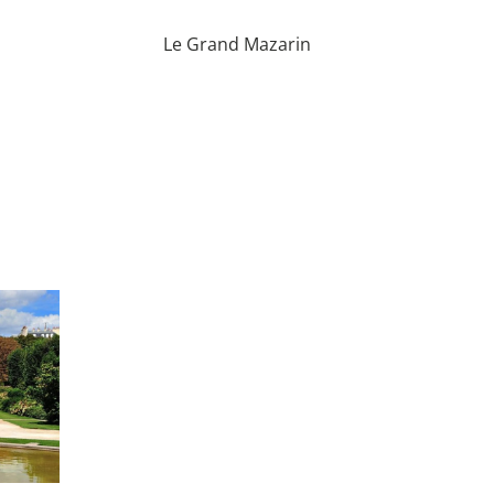
Le Grand Mazarin