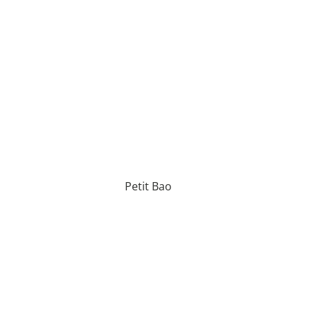
Petit Bao