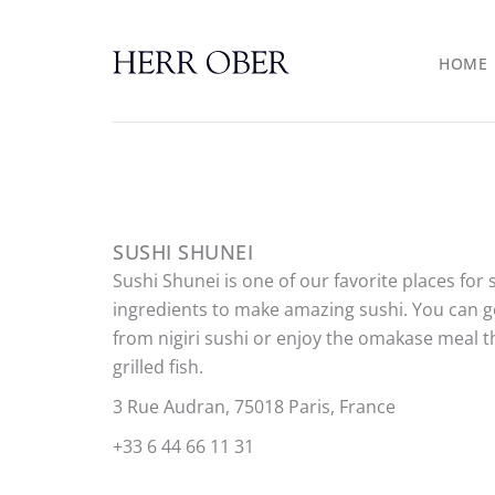
Skip
to
HOME
content
SUSHI SHUNEI
Sushi Shunei is one of our favorite places for 
ingredients to make amazing sushi. You can go
from nigiri sushi or enjoy the omakase meal 
grilled fish.
3 Rue Audran, 75018 Paris, France
+33 6 44 66 11 31