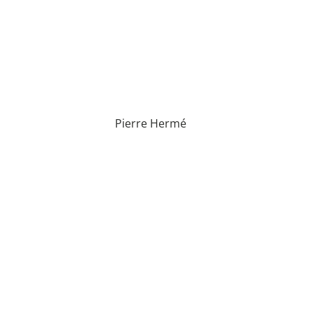
Pierre Hermé