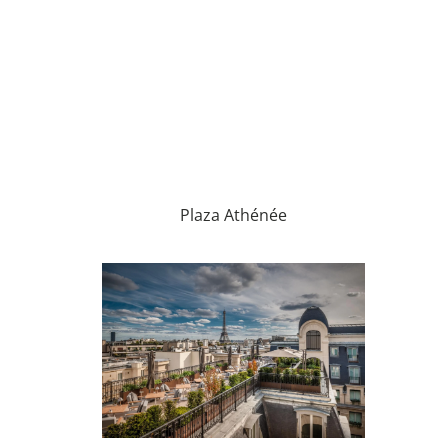
Plaza Athénée