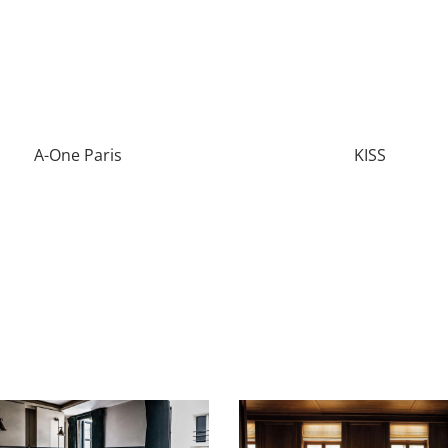
A-One Paris
KISS