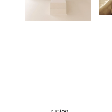
Courrèges