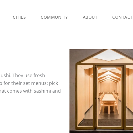
CITIES
COMMUNITY
ABOUT
CONTACT
sushi. They use fresh
 for their set menus: pick
that comes with sashimi and