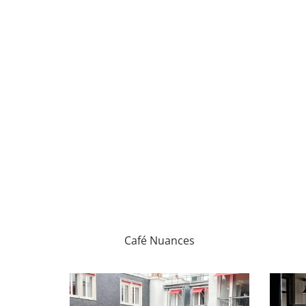
Café Nuances