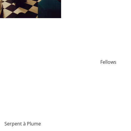
Fellows
Serpent à Plume