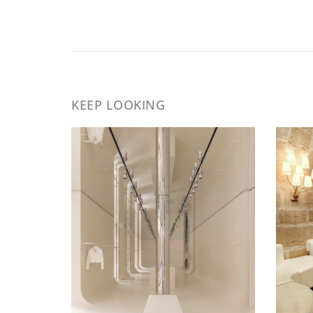
KEEP LOOKING