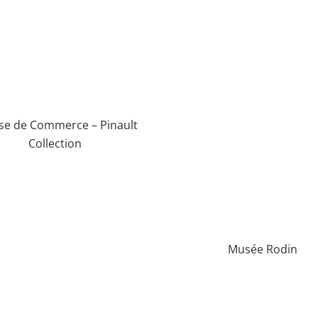
se de Commerce – Pinault
Collection
Musée Rodin