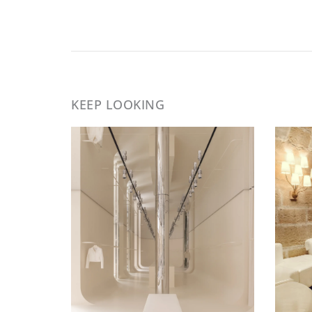
KEEP LOOKING