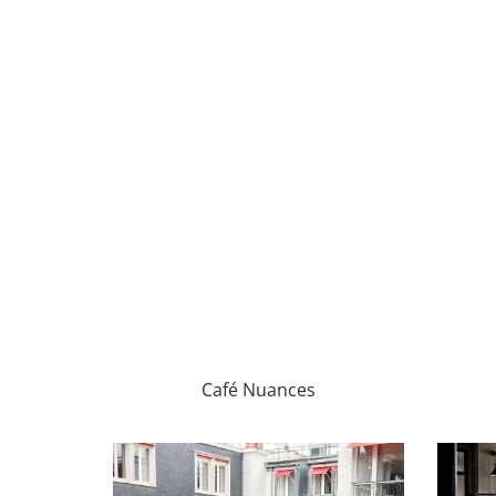
Café Nuances