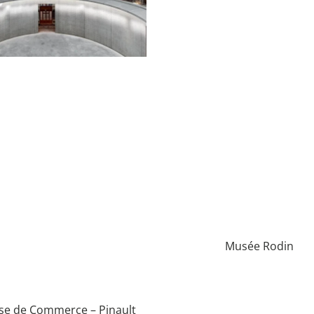
Musée Rodin
se de Commerce – Pinault