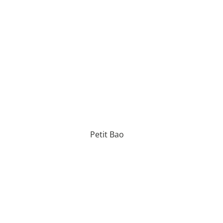
Petit Bao