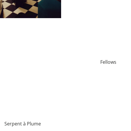
Fellows
Serpent à Plume