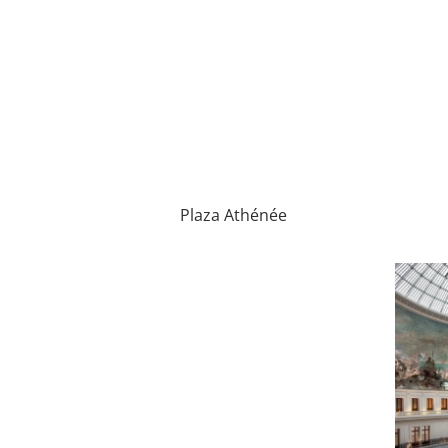
Plaza Athénée