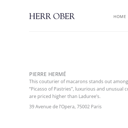
Skip
to
HOME
content
PIERRE HERMÉ
This couturier of macarons stands out among
“Picasso of Pastries”, luxurious and unusual c
are priced higher than Laduree’s.
39 Avenue de l’Opera, 75002 Paris