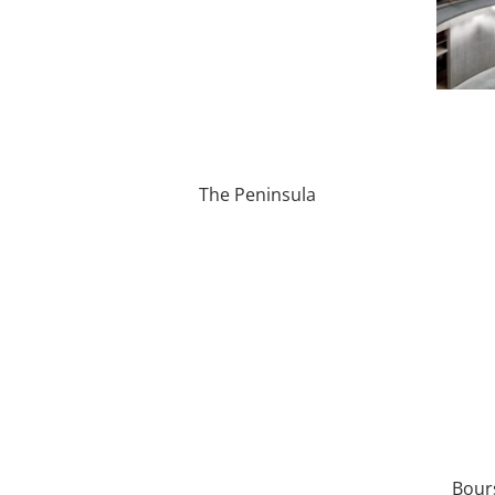
The Peninsula
Bour