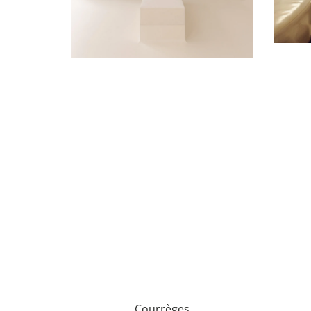
Courrèges