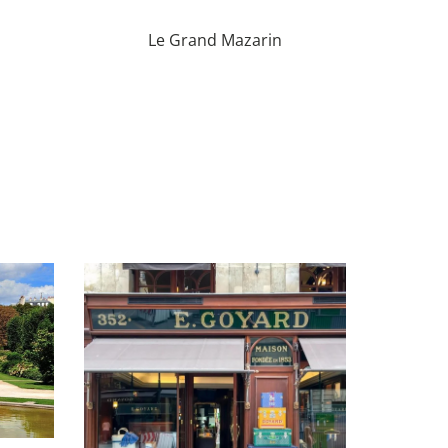
Le Grand Mazarin