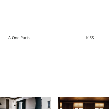
A-One Paris
KISS