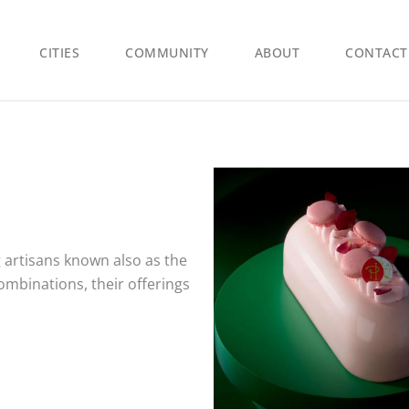
CITIES
COMMUNITY
ABOUT
CONTACT
 artisans known also as the
ombinations, their offerings