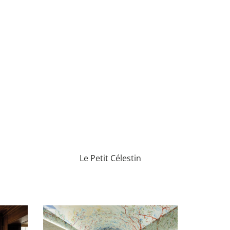
Le Petit Célestin