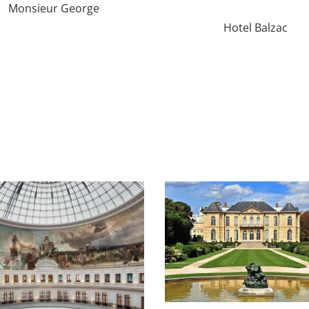
Monsieur George
Hotel Balzac