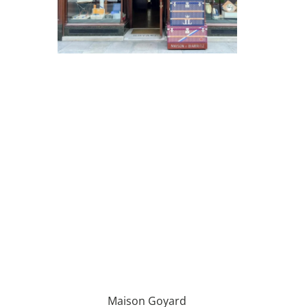
Maison Goyard