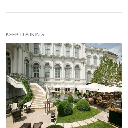
KEEP LOOKING