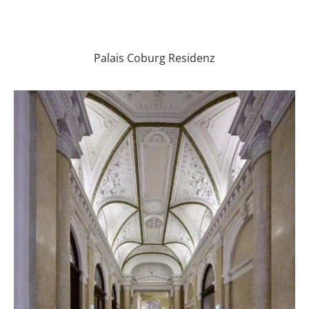
Palais Coburg Residenz