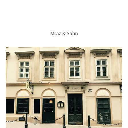
Mraz & Sohn