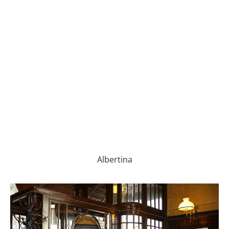
Albertina