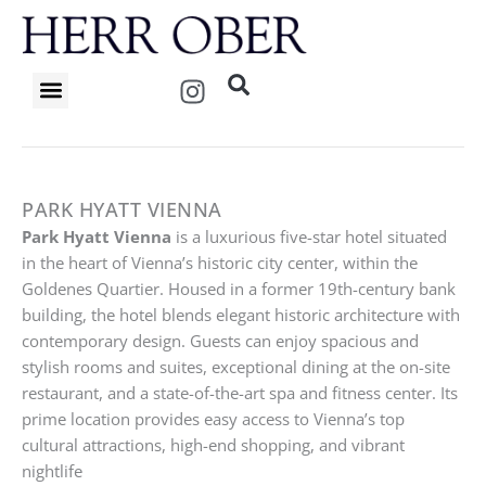
Skip
to
content
I
n
s
t
a
g
PARK HYATT VIENNA
r
Park Hyatt Vienna
is a luxurious five-star hotel situated
a
in the heart of Vienna’s historic city center, within the
m
Goldenes Quartier. Housed in a former 19th-century bank
building, the hotel blends elegant historic architecture with
contemporary design. Guests can enjoy spacious and
stylish rooms and suites, exceptional dining at the on-site
restaurant, and a state-of-the-art spa and fitness center. Its
prime location provides easy access to Vienna’s top
cultural attractions, high-end shopping, and vibrant
nightlife