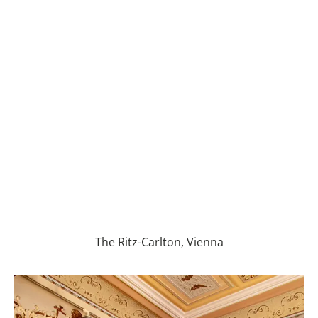
The Ritz-Carlton, Vienna