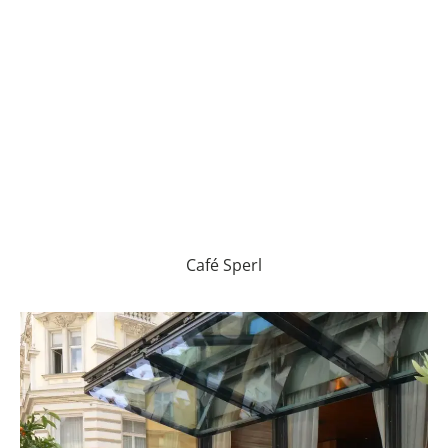
Café Sperl