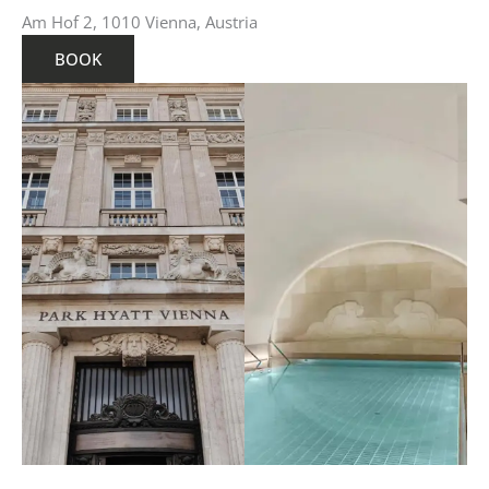
Am Hof 2, 1010 Vienna, Austria
BOOK