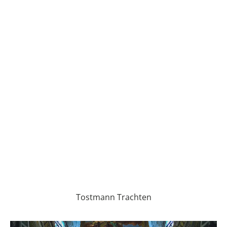
Tostmann Trachten