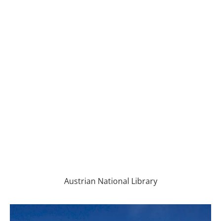
Austrian National Library