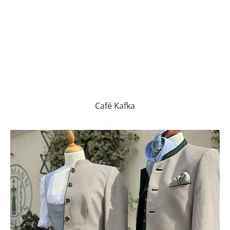
Café Kafka