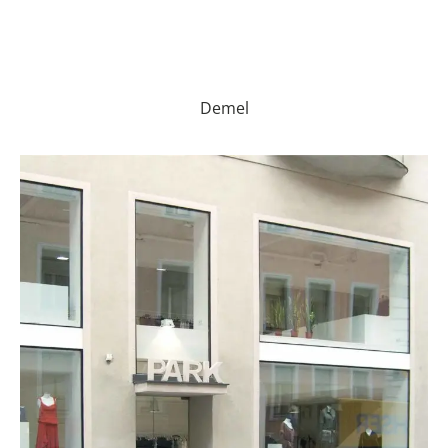
Demel