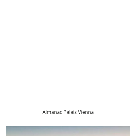
Almanac Palais Vienna