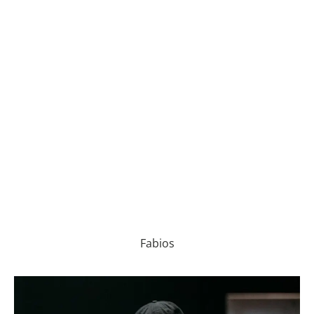
Fabios