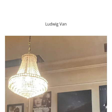
Ludwig Van