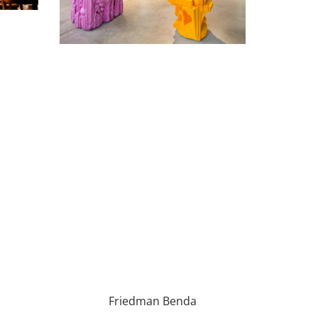
Friedman Benda