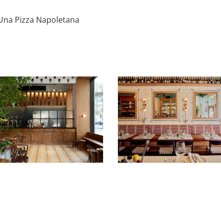
Una Pizza Napoletana