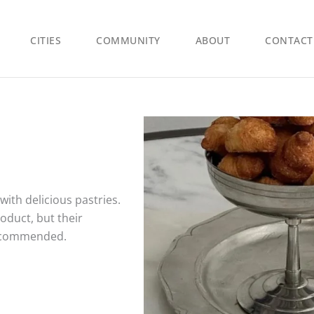
CITIES
COMMUNITY
ABOUT
CONTACT
ith delicious pastries.
roduct, but their
recommended.