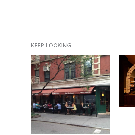
KEEP LOOKING