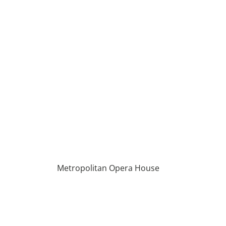
Metropolitan Opera House