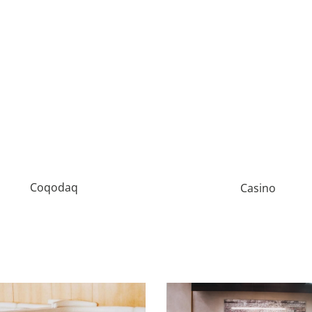
Coqodaq
Casino