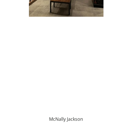
McNally Jackson