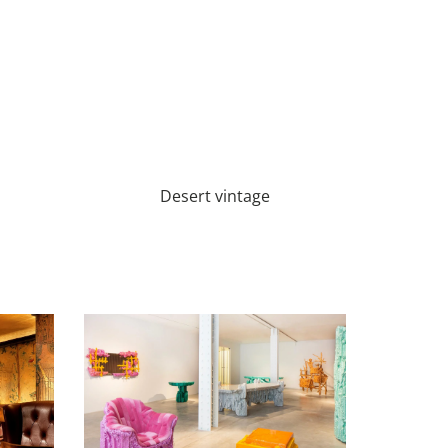
Desert vintage