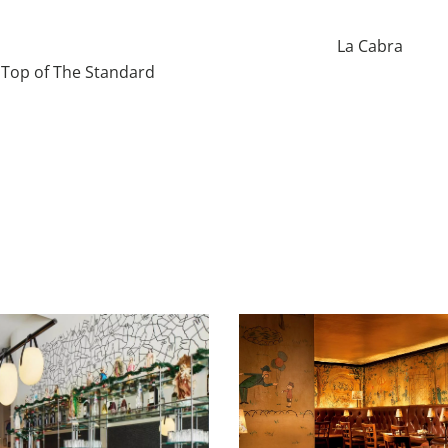
La Cabra
Top of The Standard