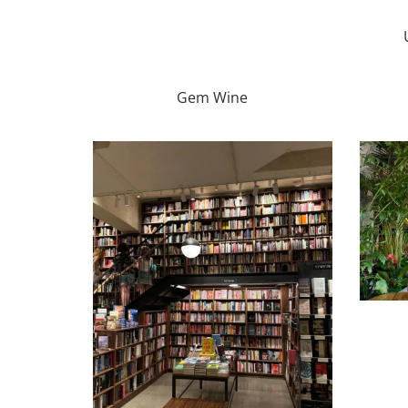
Gem Wine