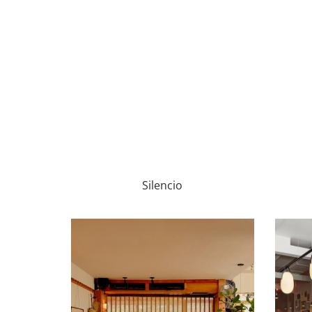
Silencio