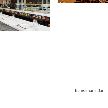
Bemelmans Bar