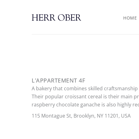
Skip
to
HOME
content
L’APPARTEMENT 4F
A bakery that combines skilled craftsmanship w
Their popular croissant cereal is their main p
raspberry chocolate ganache is also highly 
115 Montague St, Brooklyn, NY 11201, USA