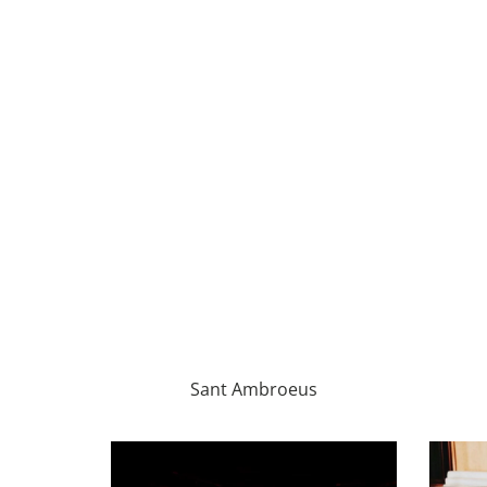
Sant Ambroeus