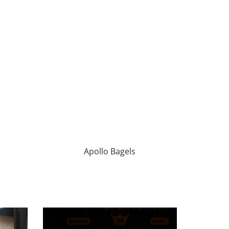
Apollo Bagels