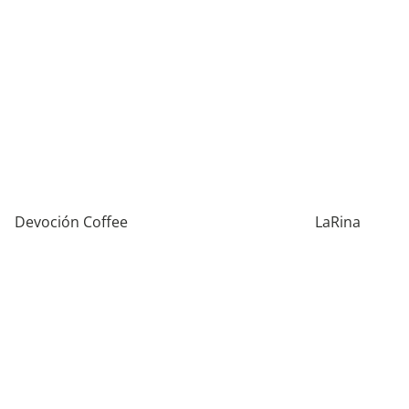
Devoción Coffee
LaRina