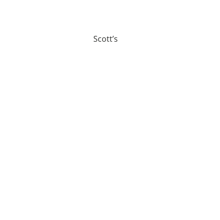
Scott’s