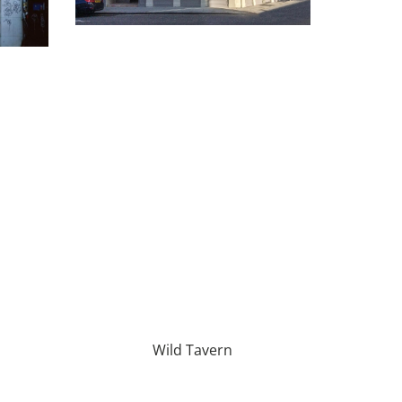
Wild Tavern