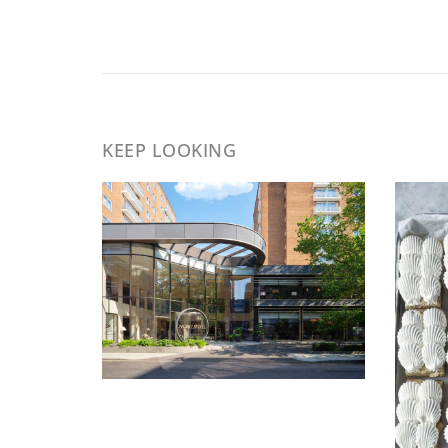
KEEP LOOKING