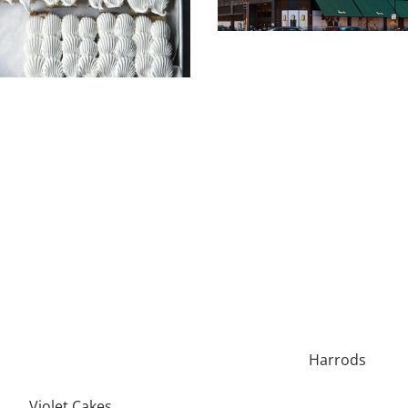
Harrods
Violet Cakes