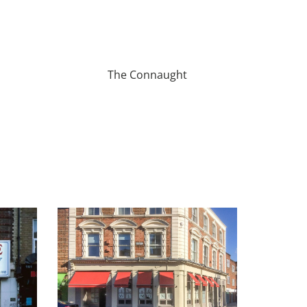
The Connaught