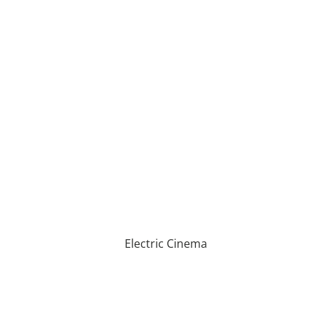
Electric Cinema