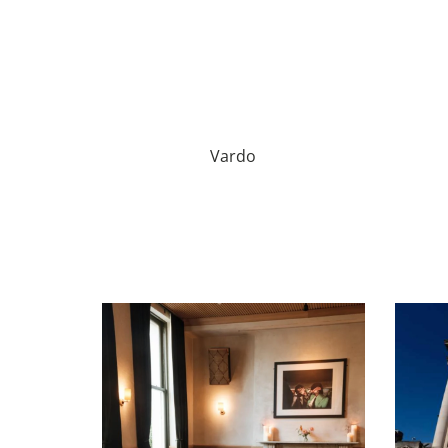
Vardo