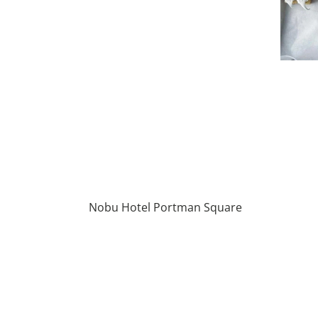
Nobu Hotel Portman Square