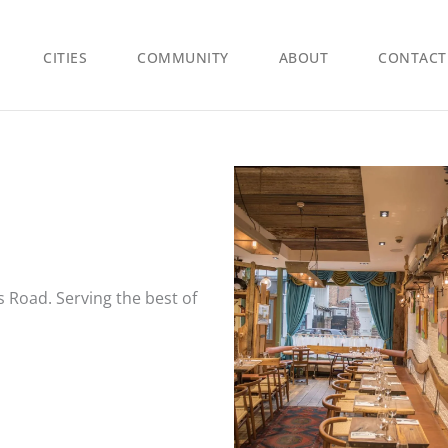
CITIES
COMMUNITY
ABOUT
CONTACT
s Road. Serving the best of