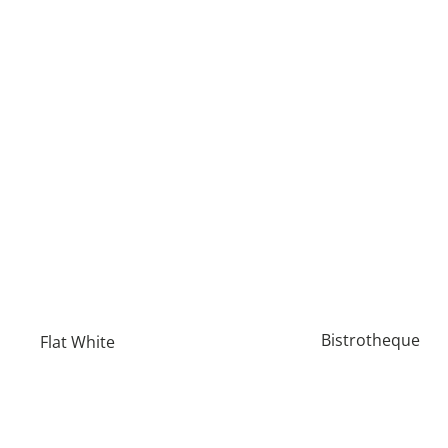
Bistrotheque
Flat White