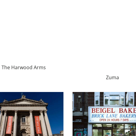
The Harwood Arms
Zuma