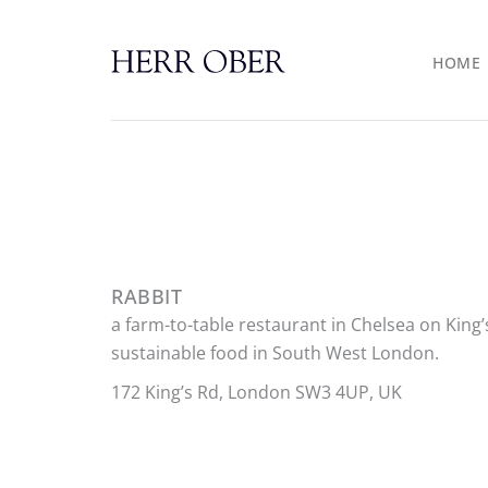
Skip
to
HOME
content
RABBIT
a farm-to-table restaurant in Chelsea on King’
sustainable food in South West London.
172 King’s Rd, London SW3 4UP, UK