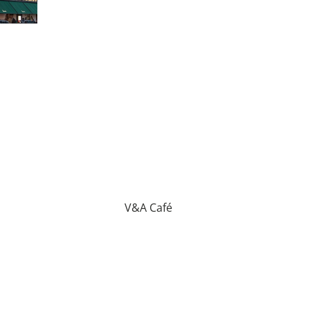
V&A Café