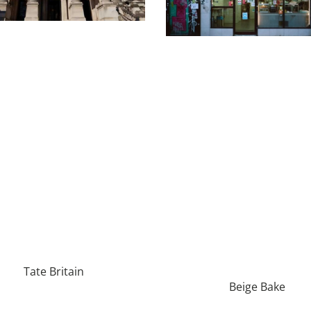
Tate Britain
Beige Bake