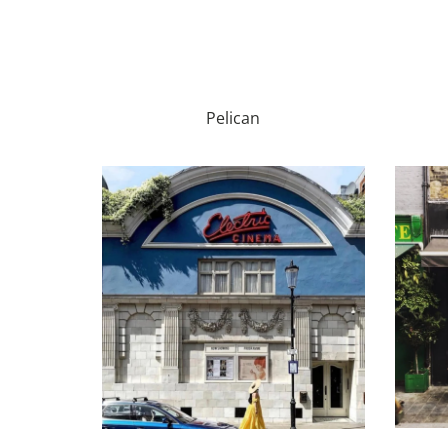
Pelican