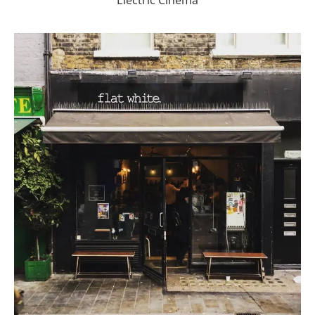
Electric Cinema