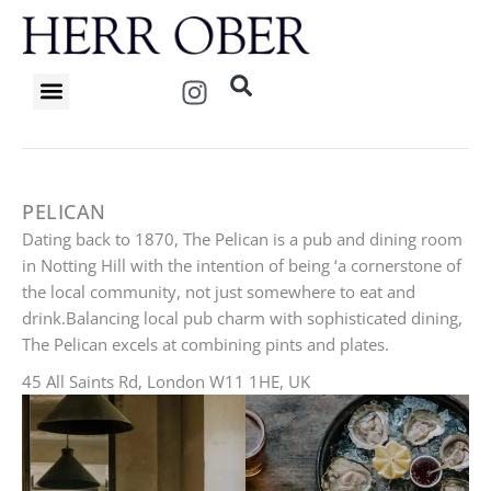
Skip
to
content
I
n
s
t
a
g
PELICAN
r
Dating back to 1870, The Pelican is a pub and dining room
a
in Notting Hill with the intention of being ‘a cornerstone of
m
the local community, not just somewhere to eat and
drink.Balancing local pub charm with sophisticated dining,
The Pelican excels at combining pints and plates.
45 All Saints Rd, London W11 1HE, UK