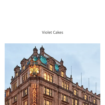
Violet Cakes