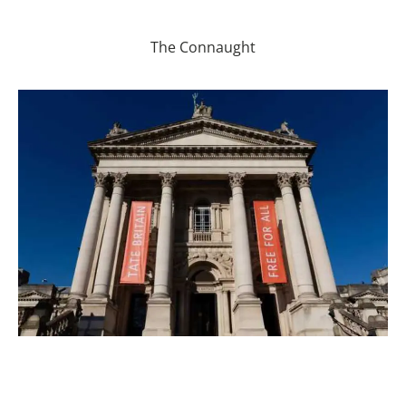
The Connaught