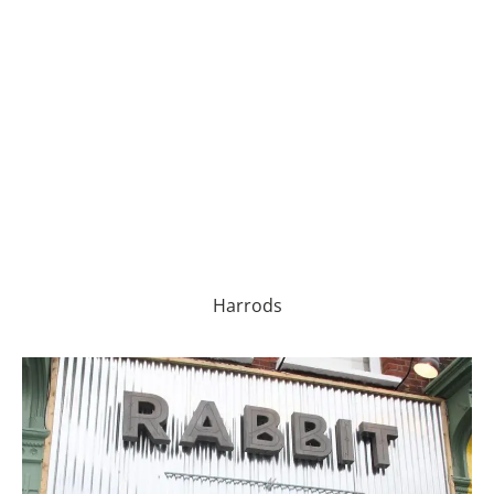
Harrods