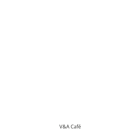
V&A Café