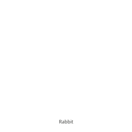
Rabbit