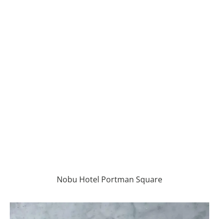
Nobu Hotel Portman Square