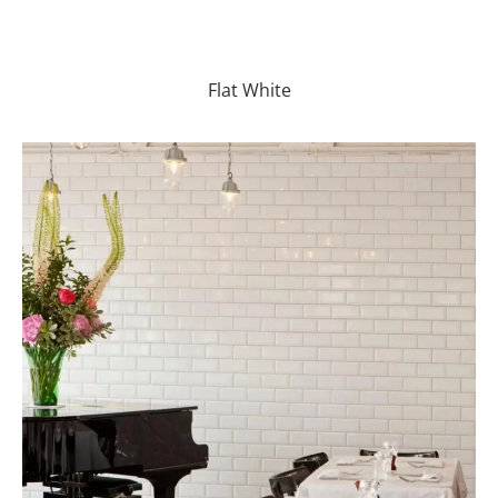
Flat White