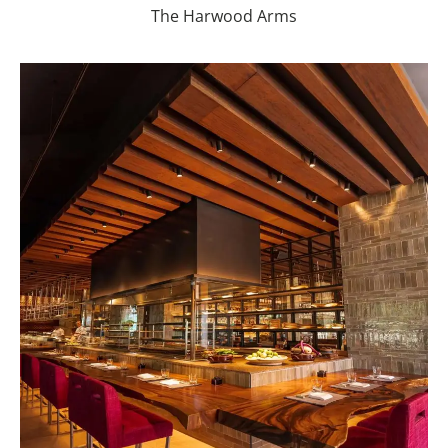
The Harwood Arms