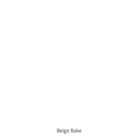
Beige Bake