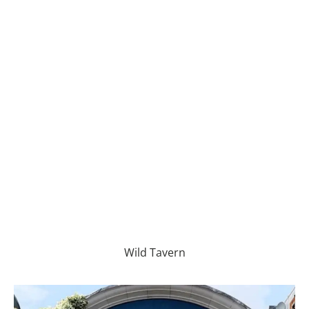
Wild Tavern