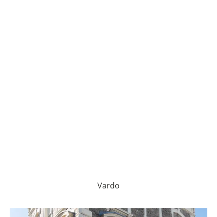
Vardo