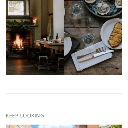
KEEP LOOKING