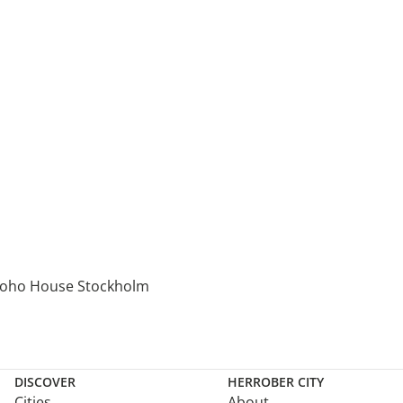
oho House Stockholm
DISCOVER
HERROBER CITY
Cities
About