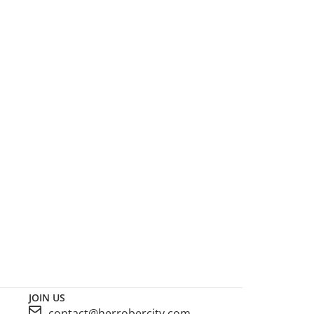
JOIN US
contact@herrobercity.com