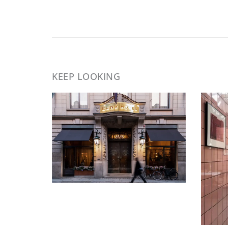
KEEP LOOKING