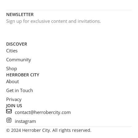
NEWSLETTER
Sign up for exclusive content and invitations.
DISCOVER
Cities
Community
Shop
HERROBER CITY
About
Get in Touch
Privacy
JOIN US
contact@herrobercity.com
instagram
© 2024 Herrober City. All rights reserved.