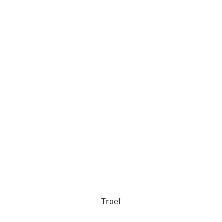
Troef