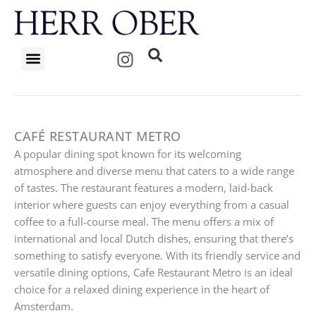
Skip
to
content
I
n
s
t
a
g
CAFÉ RESTAURANT METRO
r
A popular dining spot known for its welcoming
a
atmosphere and diverse menu that caters to a wide range
m
of tastes. The restaurant features a modern, laid-back
interior where guests can enjoy everything from a casual
coffee to a full-course meal. The menu offers a mix of
international and local Dutch dishes, ensuring that there’s
something to satisfy everyone. With its friendly service and
versatile dining options, Cafe Restaurant Metro is an ideal
choice for a relaxed dining experience in the heart of
Amsterdam.