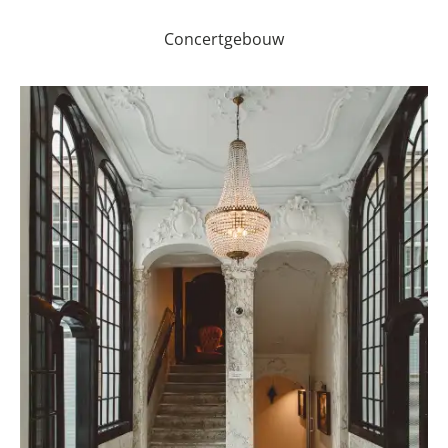
Concertgebouw