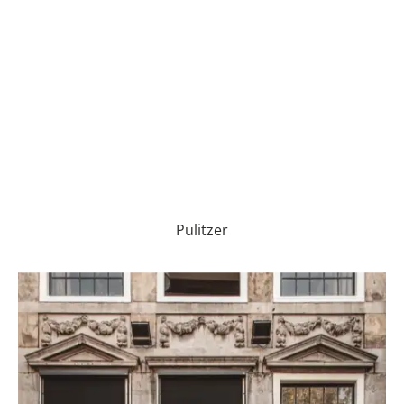
Pulitzer