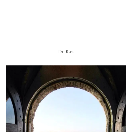
De Kas