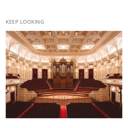
KEEP LOOKING