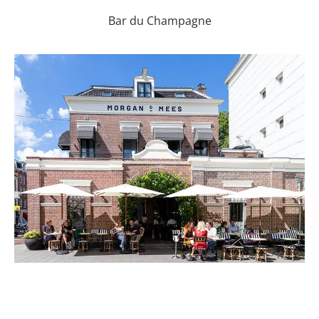
Bar du Champagne