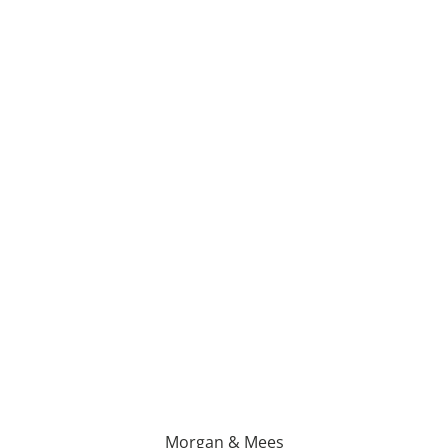
Morgan & Mees