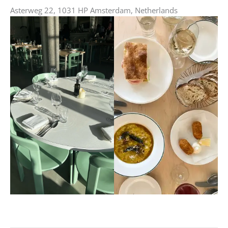
Asterweg 22, 1031 HP Amsterdam, Netherlands