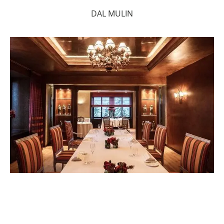
DAL MULIN