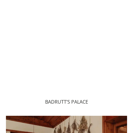
BADRUTT’S PALACE