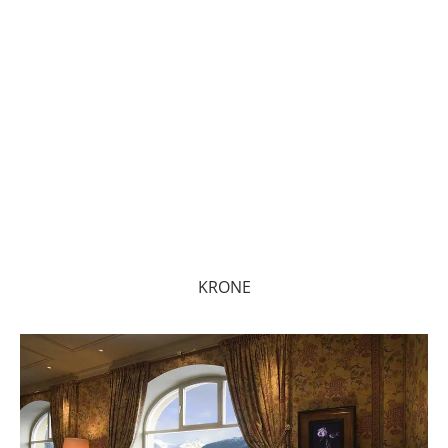
KRONE