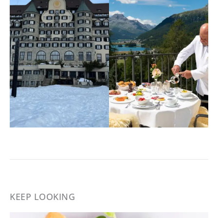
KEEP LOOKING