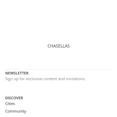
CHASELLAS
NEWSLETTER
Sign up for exclusive content and invitations.
DISCOVER
Cities
Community