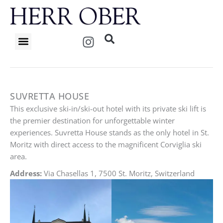
Skip
to
content
I
n
s
t
a
g
SUVRETTA HOUSE
r
This exclusive ski-in/ski-out hotel with its private ski lift is
a
the premier destination for unforgettable winter
m
experiences. Suvretta House stands as the only hotel in St.
Moritz with direct access to the magnificent Corviglia ski
area.
Address:
Via Chasellas 1, 7500 St. Moritz, Switzerland