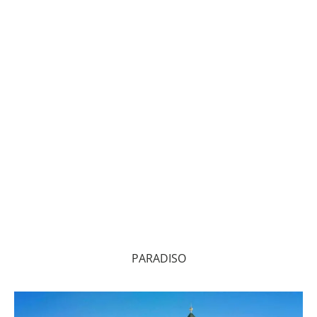
PARADISO