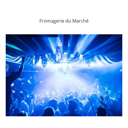
Fromagerie du Marché