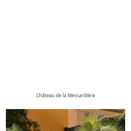
Château de la Messardière