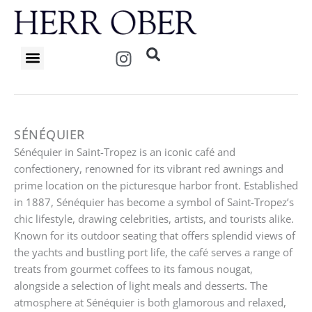
Skip
to
content
I
n
s
t
a
g
SÉNÉQUIER
r
Sénéquier in Saint-Tropez is an iconic café and
a
confectionery, renowned for its vibrant red awnings and
m
prime location on the picturesque harbor front. Established
in 1887, Sénéquier has become a symbol of Saint-Tropez’s
chic lifestyle, drawing celebrities, artists, and tourists alike.
Known for its outdoor seating that offers splendid views of
the yachts and bustling port life, the café serves a range of
treats from gourmet coffees to its famous nougat,
alongside a selection of light meals and desserts. The
atmosphere at Sénéquier is both glamorous and relaxed,