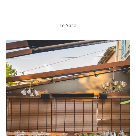
Le Yaca