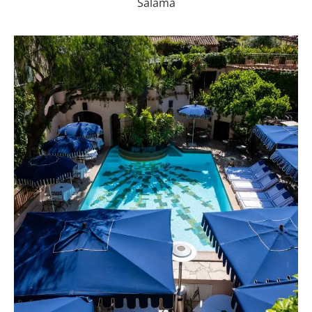
Salama