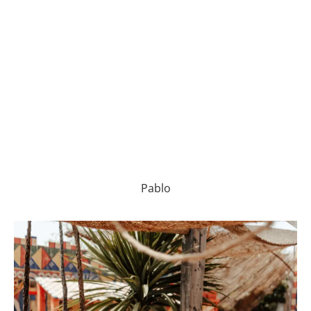
Pablo