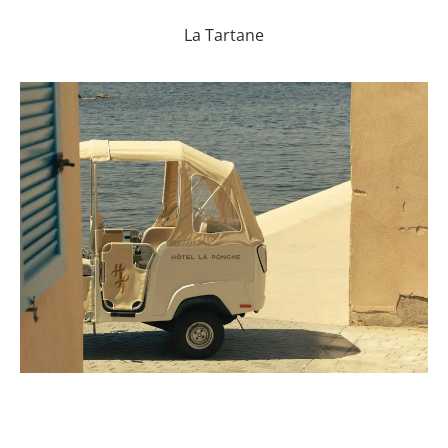
La Tartane