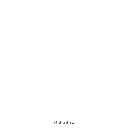
Matsuhisa