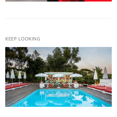
KEEP LOOKING