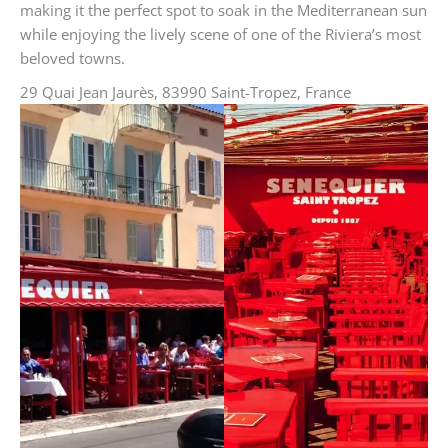
making it the perfect spot to soak in the Mediterranean sun
while enjoying the lively scene of one of the Riviera’s most
beloved towns.
29 Quai Jean Jaurès, 83990 Saint-Tropez, France