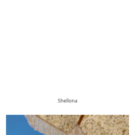
Shellona