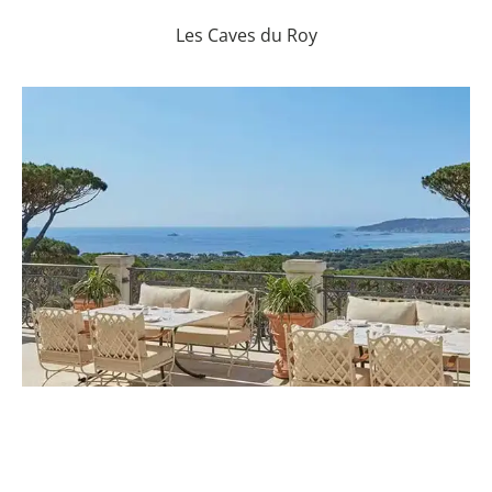
Les Caves du Roy