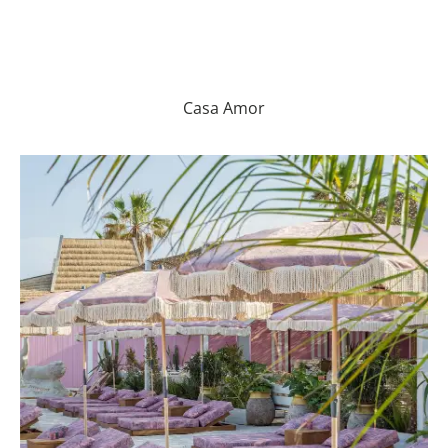
Casa Amor