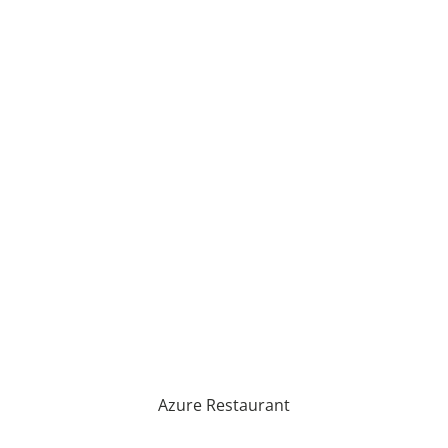
Azure Restaurant