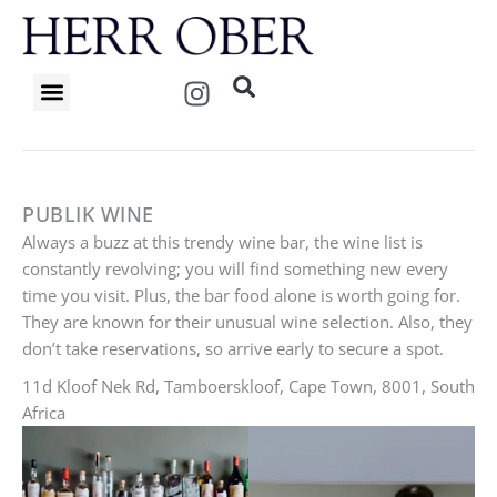
Skip
to
content
I
n
s
t
a
g
PUBLIK WINE
r
Always a buzz at this trendy wine bar, the wine list is
a
constantly revolving; you will find something new every
m
time you visit. Plus, the bar food alone is worth going for.
They are known for their unusual wine selection. Also, they
don’t take reservations, so arrive early to secure a spot.
11d Kloof Nek Rd, Tamboerskloof, Cape Town, 8001, South
Africa