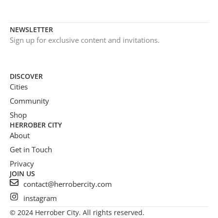
NEWSLETTER
Sign up for exclusive content and invitations.
DISCOVER
Cities
Community
Shop
HERROBER CITY
About
Get in Touch
Privacy
JOIN US
contact@herrobercity.com
instagram
© 2024 Herrober City. All rights reserved.