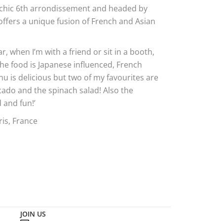
e chic 6th arrondissement and headed by
offers a unique fusion of French and Asian
bar, when I’m with a friend or sit in a booth,
e food is Japanese influenced, French
 is delicious but two of my favourites are
cado and the spinach salad! Also the
 and fun!’
is, France
JOIN US