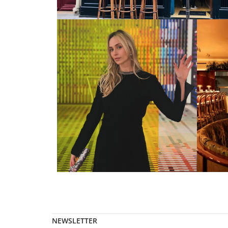
NEWSLETTER