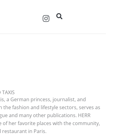
I
n
s
t
a
g
r
a
m
 TAXIS
s, a German princess, journalist, and
 the fashion and lifestyle sectors, serves as
Vogue and many other publications. HERR
 of her favorite places with the community,
restaurant in Paris.