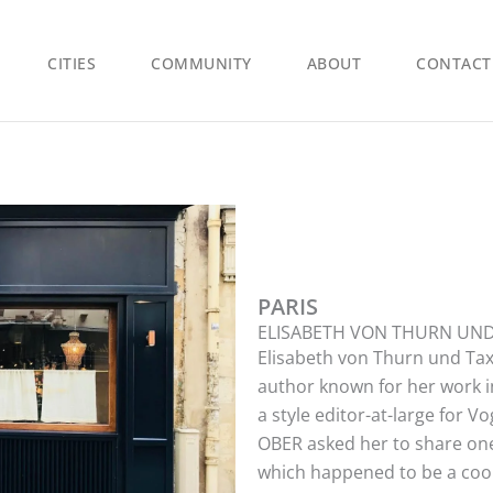
CITIES
COMMUNITY
ABOUT
CONTACT
PARIS
ELISABETH VON THURN UND
Elisabeth von Thurn und Taxi
author known for her work in
a style editor-at-large for 
OBER asked her to share one
which happened to be a cool 