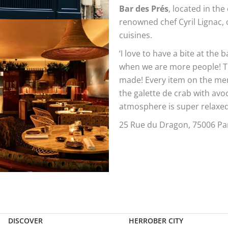
Bar des Prés
, located in th
renowned chef Cyril Lignac, 
cuisines.
‘I love to have a bite at the 
when we are more people! Th
made! Every item on the menu
the galette de crab with avo
atmosphere is super relaxed
25 Rue du Dragon, 75006 Par
DISCOVER
HERROBER CITY