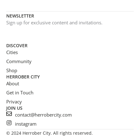
NEWSLETTER
Sign up for exclusive content and invitations.
DISCOVER
Cities
Community
Shop
HERROBER CITY
About
Get in Touch
Privacy
JOIN US
contact@herrobercity.com
instagram
© 2024 Herrober City. All rights reserved.