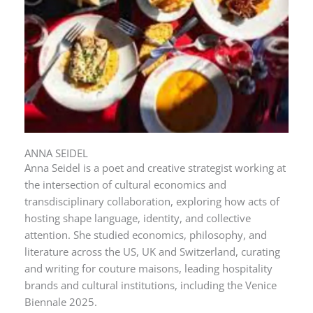
ANNA SEIDEL
Anna Seidel is a poet and creative strategist working at
the intersection of cultural economics and
transdisciplinary collaboration, exploring how acts of
hosting shape language, identity, and collective
attention. She studied economics, philosophy, and
literature across the US, UK and Switzerland, curating
and writing for couture maisons, leading hospitality
brands and cultural institutions, including the Venice
Biennale 2025.