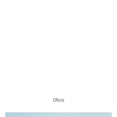
Oficio