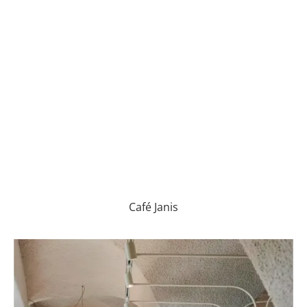
Café Janis