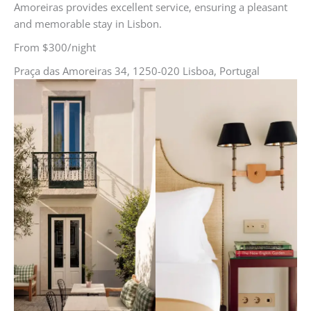
Amoreiras provides excellent service, ensuring a pleasant
and memorable stay in Lisbon.
From $300/night
Praça das Amoreiras 34, 1250-020 Lisboa, Portugal