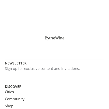
BytheWine
NEWSLETTER
Sign up for exclusive content and invitations.
DISCOVER
Cities
Community
Shop