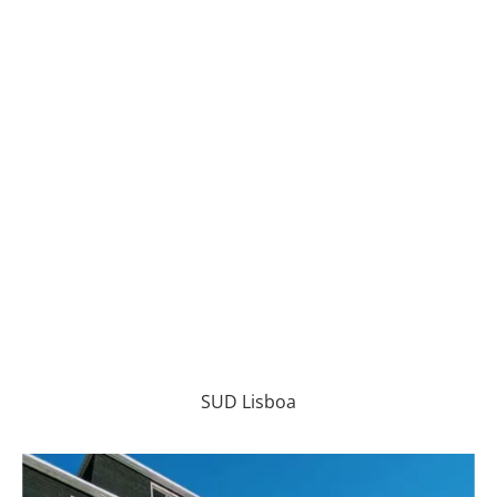
SUD Lisboa