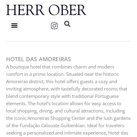
Skip
to
content
I
n
s
t
a
g
HOTEL DAS AMOREIRAS
r
A boutique hotel that combines charm and modern
a
comfort in a prime location. Situated near the historic
m
Amoreiras district, this hotel offers guests a cozy and
inviting atmosphere, with tastefully decorated rooms that
blend contemporary style with traditional Portuguese
elements. The hotel’s location allows for easy access to
local shopping, dining, and cultural attractions, including
the iconic Amoreiras Shopping Center and the lush gardens
of the Fundação Calouste Gulbenkian. Ideal for travelers
seeking a personalized and intimate experience, Hotel das