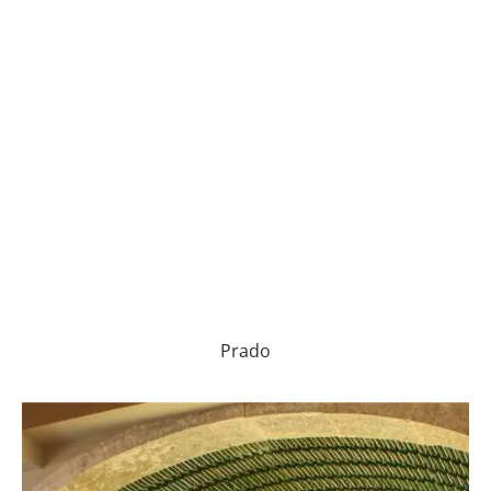
Prado