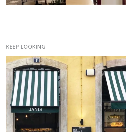
KEEP LOOKING