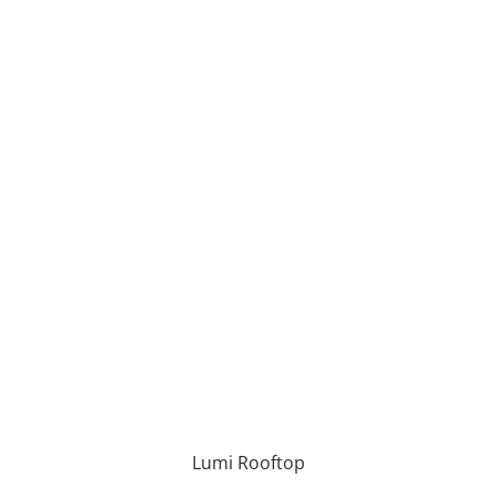
Lumi Rooftop