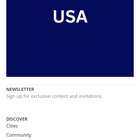
NEWSLETTER
Sign up for exclusive content and invitations.
DISCOVER
Cities
Community